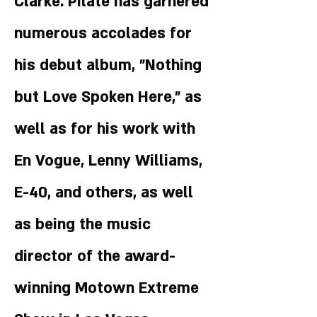
Clarke. Pilate has garnered
numerous accolades for
his debut album, "Nothing
but Love Spoken Here," as
well as for his work with
En Vogue, Lenny Williams,
E-40, and others, as well
as being the music
director of the award-
winning Motown Extreme