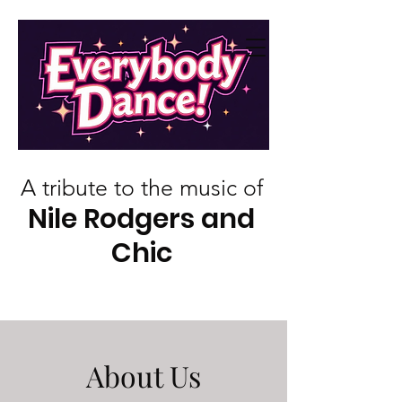
A tribute to the music of
Nile Rodgers and
Chic
About Us