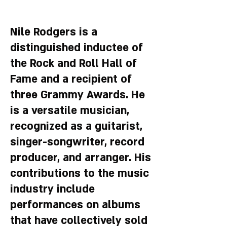
Nile Rodgers is a
distinguished inductee of
the Rock and Roll Hall of
Fame and a recipient of
three Grammy Awards. He
is a versatile musician,
recognized as a guitarist,
singer-songwriter, record
producer, and arranger. His
contributions to the music
industry include
performances on albums
that have collectively sold