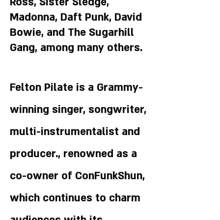
Ross, Sister Sledge,
Madonna, Daft Punk, David
Bowie, and The Sugarhill
Gang, among many others.
Felton Pilate is a Grammy-
winning singer, songwriter,
multi-instrumentalist and
producer., renowned as a
co-owner of ConFunkShun,
which continues to charm