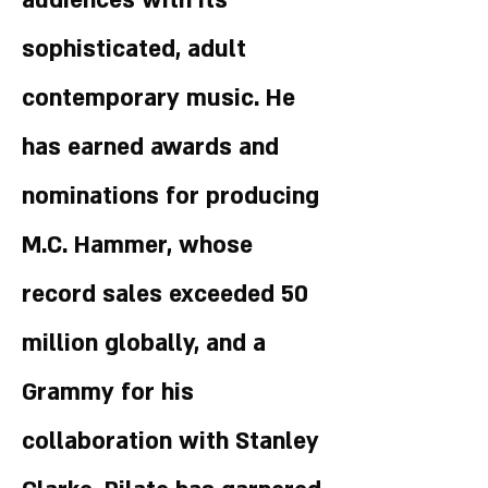
audiences with its
sophisticated, adult
contemporary music. He
has earned awards and
nominations for producing
M.C. Hammer, whose
record sales exceeded 50
million globally, and a
Grammy for his
collaboration with Stanley