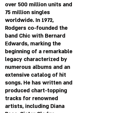
over 500 million units and
75 million singles
worldwide. In 1972,
Rodgers co-founded the
band Chic with Bernard
Edwards, marking the
beginning of a remarkable
legacy characterized by
numerous albums and an
extensive catalog of hit
songs. He has written and
produced chart-topping
tracks for renowned
artists, including Diana