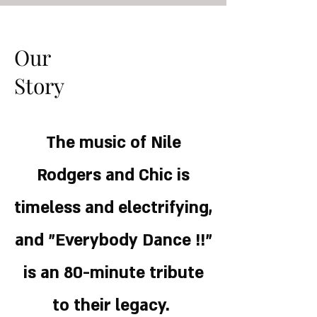
Our
Story
The music of Nile
Rodgers and Chic is
timeless and electrifying,
and "Everybody Dance !!”
is an 80-minute tribute
to their legacy.