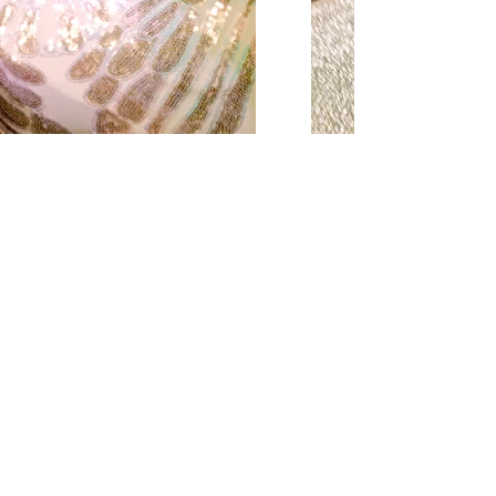
Home
About
Reviews
Contact