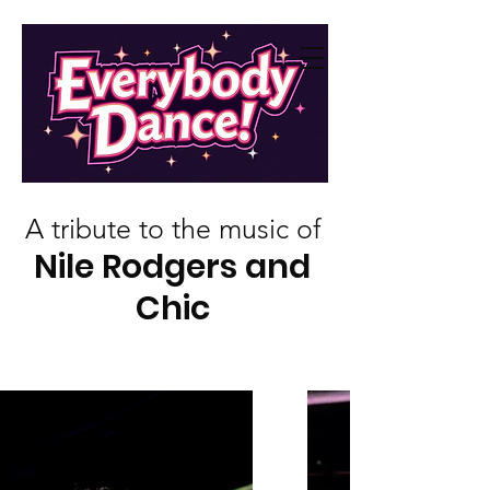
A tribute to the music of
Nile Rodgers and
Chic