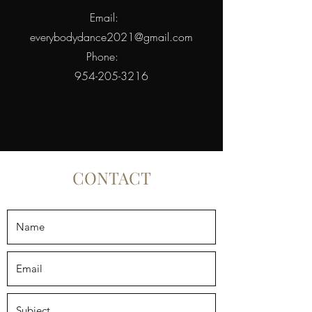
Email:
everybodydance2021@gmail.com
Phone:
954-205-3216
CONTACT