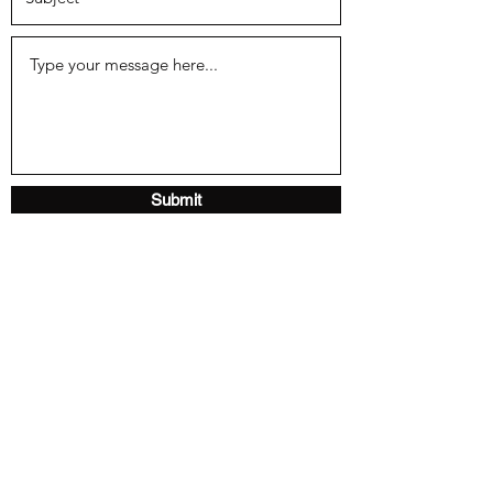
Submit
Home
About
Gallery
Reviews