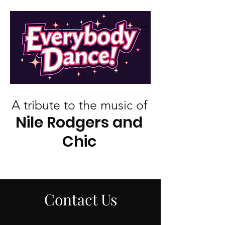
A tribute to the music of
Nile Rodgers and
Chic
Contact Us